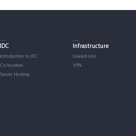
IDC
Infrastructure
Introduction to IDC
Leased Line
Co-location
VPN
Server Hosting