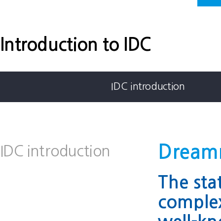
Introduction to IDC
IDC introduction
Dreamm
IDC introduction
The sta
comple