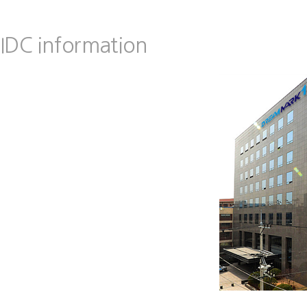
IDC information