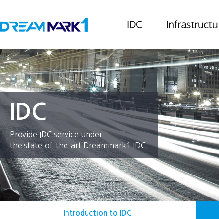
IDC
Provide IDC service under
the state-of-the-art Dreammark1 IDC.
Introduction to IDC