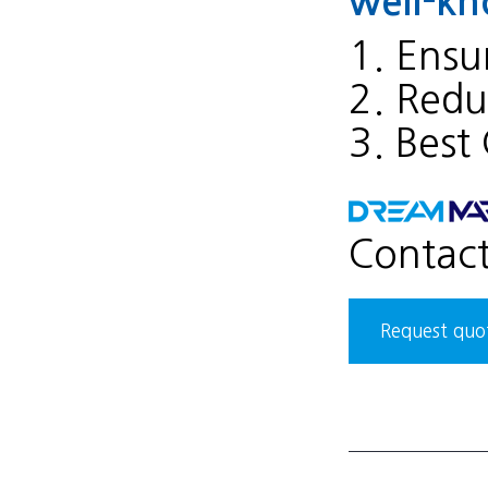
well-kn
1. Ensur
2. Reduc
3. Best
Contac
Request quot