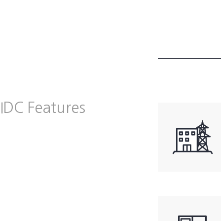
IDC Features