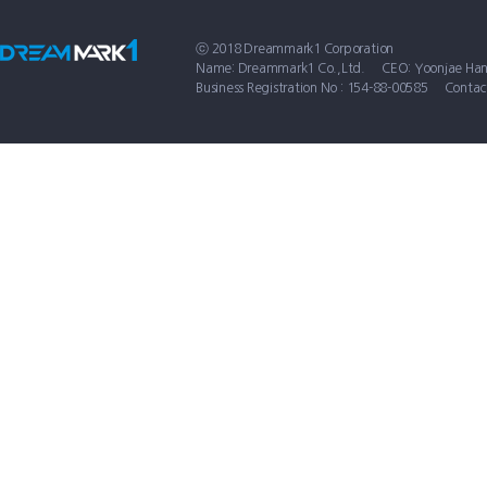
ⓒ 2018 Dreammark1 Corporation
Name: Dreammark1 Co.,Ltd.
CEO: Yoonjae Ha
Business Registration No : 154-88-00585
Contac